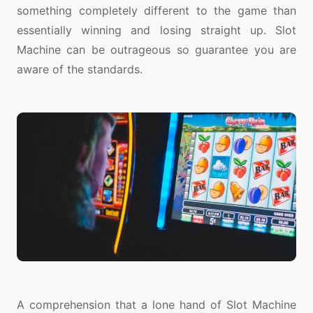
something completely different to the game than
essentially winning and losing straight up. Slot
Machine can be outrageous so guarantee you are
aware of the standards.
A comprehension that a lone hand of Slot Machine