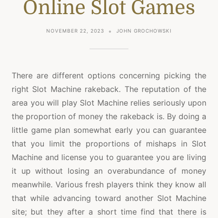
Online Slot Games
NOVEMBER 22, 2023
JOHN GROCHOWSKI
There are different options concerning picking the
right Slot Machine rakeback. The reputation of the
area you will play Slot Machine relies seriously upon
the proportion of money the rakeback is. By doing a
little game plan somewhat early you can guarantee
that you limit the proportions of mishaps in Slot
Machine and license you to guarantee you are living
it up without losing an overabundance of money
meanwhile. Various fresh players think they know all
that while advancing toward another Slot Machine
site; but they after a short time find that there is