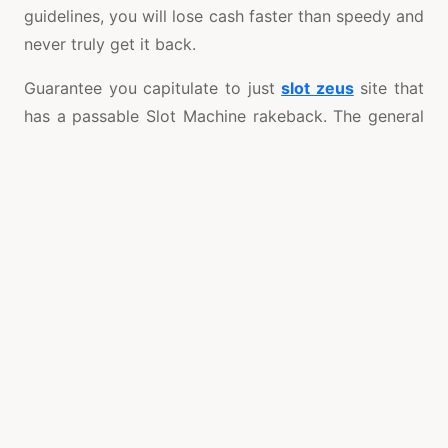
guidelines, you will lose cash faster than speedy and
never truly get it back.
Guarantee you capitulate to just
slot zeus
site that
has a passable Slot Machine rakeback. The general
cost to benefit extent might turn out to be
unreasonably high for yourself and not worth your
time. Be careful, a couple of districts that are
offering a lot of financial advantage subsequently
most likely could not have possibly added security
to assist with protecting you from players, hacks
and various entrapments. So consider a substitute
association to play with so you have security which
likely would not give the best rake decisions
anyway will in any occasion have you covered in
case someone endeavors to cheat the system.