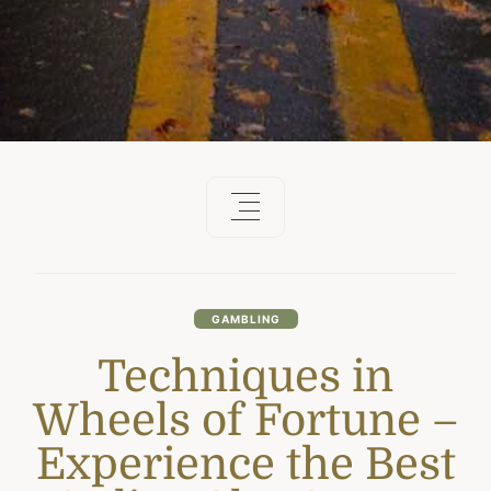
GAMBLING
Techniques in
Wheels of Fortune –
Experience the Best