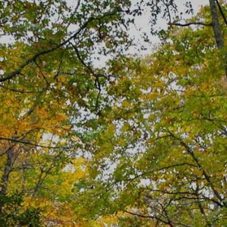
Skip
to
content