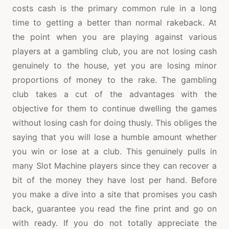
costs cash is the primary common rule in a long
time to getting a better than normal rakeback. At
the point when you are playing against various
players at a gambling club, you are not losing cash
genuinely to the house, yet you are losing minor
proportions of money to the rake. The gambling
club takes a cut of the advantages with the
objective for them to continue dwelling the games
without losing cash for doing thusly. This obliges the
saying that you will lose a humble amount whether
you win or lose at a club. This genuinely pulls in
many Slot Machine players since they can recover a
bit of the money they have lost per hand. Before
you make a dive into a site that promises you cash
back, guarantee you read the fine print and go on
with ready. If you do not totally appreciate the