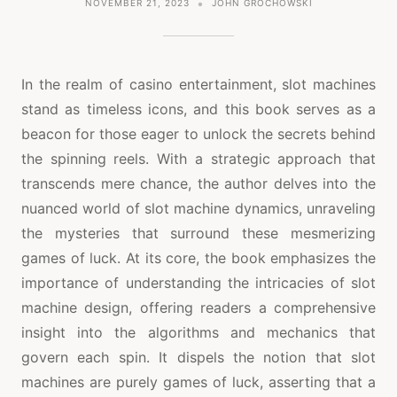
NOVEMBER 21, 2023
JOHN GROCHOWSKI
In the realm of casino entertainment, slot machines
stand as timeless icons, and this book serves as a
beacon for those eager to unlock the secrets behind
the spinning reels. With a strategic approach that
transcends mere chance, the author delves into the
nuanced world of slot machine dynamics, unraveling
the mysteries that surround these mesmerizing
games of luck. At its core, the book emphasizes the
importance of understanding the intricacies of slot
machine design, offering readers a comprehensive
insight into the algorithms and mechanics that
govern each spin. It dispels the notion that slot
machines are purely games of luck, asserting that a