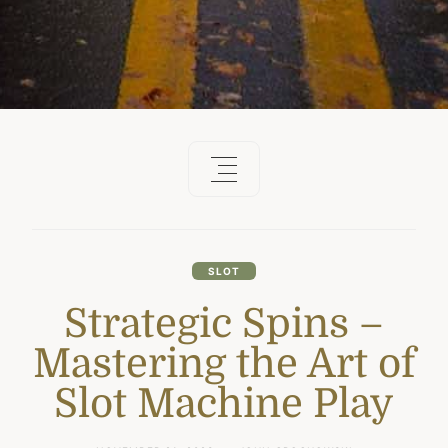
SLOT
Strategic Spins –
Mastering the Art of
Slot Machine Play