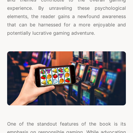
experience. By unraveling these psychological
elements, the reader gains a newfound awareness
that can be harnessed for a more enjoyable and
potentially lucrative gaming adventure.
One of the standout features of the book is its
emphasis on responsible gaming. While advocating