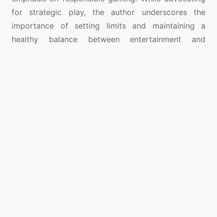
for strategic play, the author underscores the
importance of setting limits and maintaining a
healthy balance between entertainment and
financial prudence. Strategic Spins aims to
empower players with knowledge rather than
encouraging reckless behavior, fostering a
community of informed and conscientious slot
enthusiasts. In essence, Strategic Spins: Mastering
the Art of Slot Machine Play transcends the
traditional understanding of slot machines,
transforming them from mere games of chance into
strategic endeavors. By blending technical insights
with practical tips, the book caters to both novices
and seasoned players, offering a holistic guide that
enriches the gaming experience. As readers embark
on
Casino De Granny
slot machine journey armed