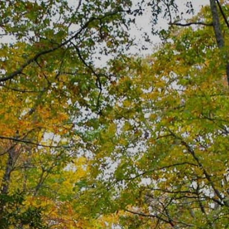
Skip
to
content