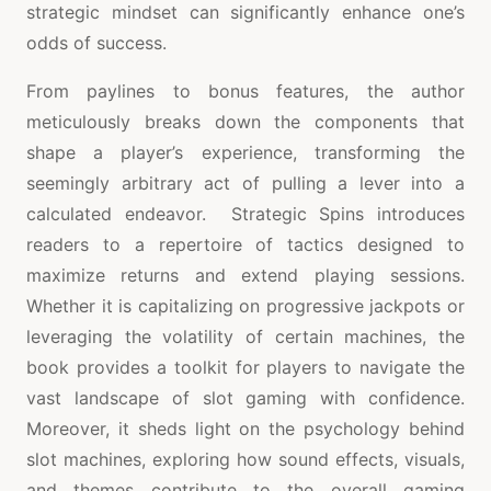
strategic mindset can significantly enhance one’s
odds of success.
From paylines to bonus features, the author
meticulously breaks down the components that
shape a player’s experience, transforming the
seemingly arbitrary act of pulling a lever into a
calculated endeavor. Strategic Spins introduces
readers to a repertoire of tactics designed to
maximize returns and extend playing sessions.
Whether it is capitalizing on progressive jackpots or
leveraging the volatility of certain machines, the
book provides a toolkit for players to navigate the
vast landscape of slot gaming with confidence.
Moreover, it sheds light on the psychology behind
slot machines, exploring how sound effects, visuals,
and themes contribute to the overall gaming