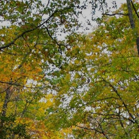
Skip
to
content