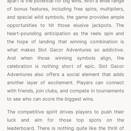
apart is the potential for big wins. With a wide range
of bonus features, including free spins, multipliers,
and special wild symbols, the game provides ample
opportunities to hit those elusive jackpots. The
heart-pounding anticipation as the reels spin and
the hope of landing that winning combination is
what makes Slot Gacor Adventures so addictive.
And when those winning symbols align, the
celebration is nothing short of epic. Slot Gacor
Adventures also offers a social element that adds
another layer of excitement. Players can connect
with friends, join clubs, and compete in tournaments
to see who can score the biggest wins.
The competitive spirit drives players to push their
luck and aim for those top spots on the
leaderboard. There is nothing quite like the thrill of