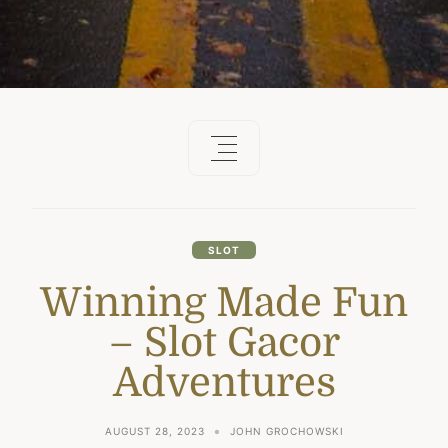
SLOT
Winning Made Fun
– Slot Gacor
Adventures
AUGUST 28, 2023
JOHN GROCHOWSKI