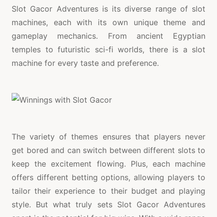
Slot Gacor Adventures is its diverse range of slot
machines, each with its own unique theme and
gameplay mechanics. From ancient Egyptian
temples to futuristic sci-fi worlds, there is a slot
machine for every taste and preference.
The variety of themes ensures that players never
get bored and can switch between different slots to
keep the excitement flowing. Plus, each machine
offers different betting options, allowing players to
tailor their experience to their budget and playing
style. But what truly sets Slot Gacor Adventures