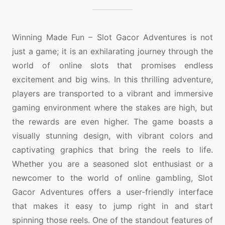
Winning Made Fun – Slot Gacor Adventures is not
just a game; it is an exhilarating journey through the
world of online slots that promises endless
excitement and big wins. In this thrilling adventure,
players are transported to a vibrant and immersive
gaming environment where the stakes are high, but
the rewards are even higher. The game boasts a
visually stunning design, with vibrant colors and
captivating graphics that bring the reels to life.
Whether you are a seasoned slot enthusiast or a
newcomer to the world of online gambling, Slot
Gacor Adventures offers a user-friendly interface
that makes it easy to jump right in and start
spinning those reels. One of the standout features of