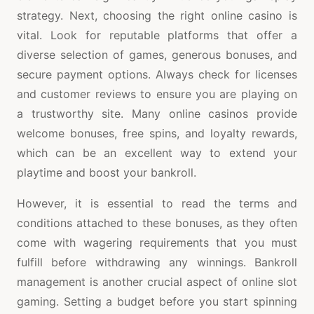
strategy. Next, choosing the right online casino is
vital. Look for reputable platforms that offer a
diverse selection of games, generous bonuses, and
secure payment options. Always check for licenses
and customer reviews to ensure you are playing on
a trustworthy site. Many online casinos provide
welcome bonuses, free spins, and loyalty rewards,
which can be an excellent way to extend your
playtime and boost your bankroll.
However, it is essential to read the terms and
conditions attached to these bonuses, as they often
come with wagering requirements that you must
fulfill before withdrawing any winnings. Bankroll
management is another crucial aspect of online slot
gaming. Setting a budget before you start spinning