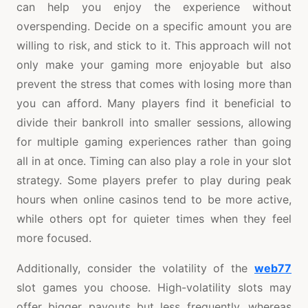
can help you enjoy the experience without
overspending. Decide on a specific amount you are
willing to risk, and stick to it. This approach will not
only make your gaming more enjoyable but also
prevent the stress that comes with losing more than
you can afford. Many players find it beneficial to
divide their bankroll into smaller sessions, allowing
for multiple gaming experiences rather than going
all in at once. Timing can also play a role in your slot
strategy. Some players prefer to play during peak
hours when online casinos tend to be more active,
while others opt for quieter times when they feel
more focused.
Additionally, consider the volatility of the
web77
slot games you choose. High-volatility slots may
offer bigger payouts but less frequently, whereas