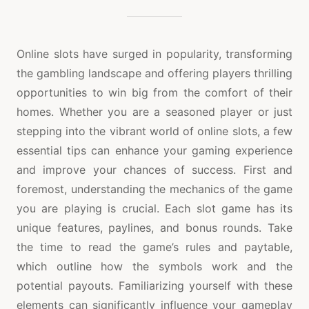
Online slots have surged in popularity, transforming
the gambling landscape and offering players thrilling
opportunities to win big from the comfort of their
homes. Whether you are a seasoned player or just
stepping into the vibrant world of online slots, a few
essential tips can enhance your gaming experience
and improve your chances of success. First and
foremost, understanding the mechanics of the game
you are playing is crucial. Each slot game has its
unique features, paylines, and bonus rounds. Take
the time to read the game’s rules and paytable,
which outline how the symbols work and the
potential payouts. Familiarizing yourself with these
elements can significantly influence your gameplay