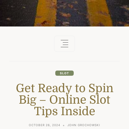
SLOT
Get Ready to Spin
Big – Online Slot
Tips Inside
OCTOBER 26, 2024
JOHN GROCHOWSKI