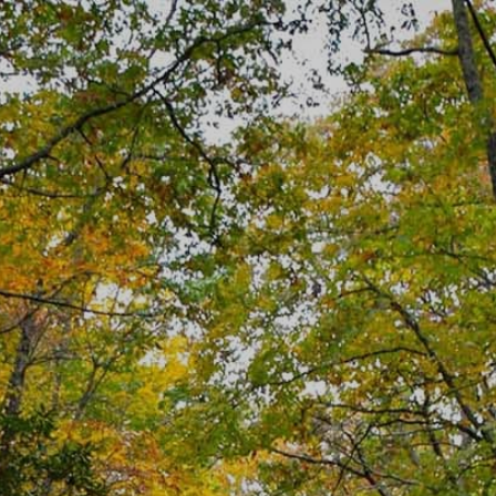
Skip
to
content