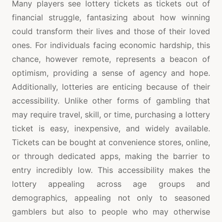
Many players see lottery tickets as tickets out of
financial struggle, fantasizing about how winning
could transform their lives and those of their loved
ones. For individuals facing economic hardship, this
chance, however remote, represents a beacon of
optimism, providing a sense of agency and hope.
Additionally, lotteries are enticing because of their
accessibility. Unlike other forms of gambling that
may require travel, skill, or time, purchasing a lottery
ticket is easy, inexpensive, and widely available.
Tickets can be bought at convenience stores, online,
or through dedicated apps, making the barrier to
entry incredibly low. This accessibility makes the
lottery appealing across age groups and
demographics, appealing not only to seasoned
gamblers but also to people who may otherwise