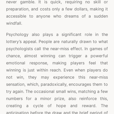
never gamble. It is quick, requiring no skill or
preparation, and costs only a few dollars, making it
accessible to anyone who dreams of a sudden
windfall.
Psychology also plays a significant role in the
lottery’s appeal. People are naturally drawn to what
psychologists call the near-miss effect. In games of
chance, almost winning can trigger a powerful
emotional response, making players feel that
winning is just within reach. Even when players do
not win, they may experience this near-miss
sensation, which, paradoxically, encourages them to
try again. The occasional small wins, matching a few
numbers for a minor prize, also reinforce this,
creating a cycle of hope and reward. The
anticipation before the draw and the brief period of