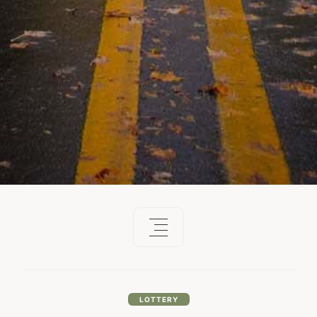
LOTTERY