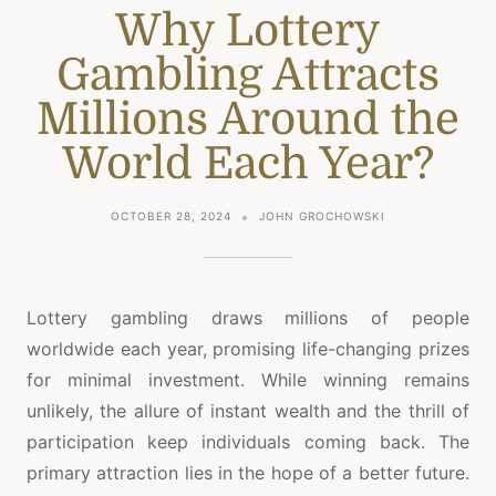
Why Lottery
Gambling Attracts
Millions Around the
World Each Year?
OCTOBER 28, 2024
JOHN GROCHOWSKI
Lottery gambling draws millions of people
worldwide each year, promising life-changing prizes
for minimal investment. While winning remains
unlikely, the allure of instant wealth and the thrill of
participation keep individuals coming back. The
primary attraction lies in the hope of a better future.