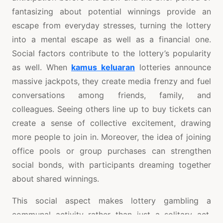
fantasizing about potential winnings provide an
escape from everyday stresses, turning the lottery
into a mental escape as well as a financial one.
Social factors contribute to the lottery’s popularity
as well. When
kamus keluaran
lotteries announce
massive jackpots, they create media frenzy and fuel
conversations among friends, family, and
colleagues. Seeing others line up to buy tickets can
create a sense of collective excitement, drawing
more people to join in. Moreover, the idea of joining
office pools or group purchases can strengthen
social bonds, with participants dreaming together
about shared winnings.
This social aspect makes lottery gambling a
communal activity rather than just a solitary act.