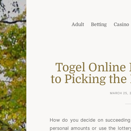
Adult
Betting
Casino
Togel Online 
to Picking the
MARCH 25, 
How do you decide on succeeding
personal amounts or use the lotter