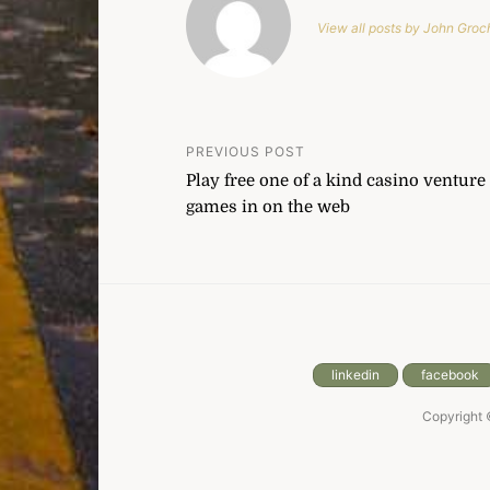
View all posts by John Gro
Post
PREVIOUS POST
Play free one of a kind casino venture
navigation
games in on the web
linkedin
facebook
Copyright