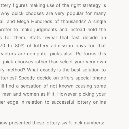
ttery figures making use of the right strategy is
f why quick chooses are very popular for many
all and Mega Hundreds of thousands? A single
prefer to make judgments and instead hold the
s for them. Stats reveal that fast decide on
70 to 80% of lottery admission buys for that
victors are computer picks also. Performs this
ry quick chooses rather than select your very own
ry method? What exactly is the best solution to
otteries? Speedy decide on offers special phone
ill find a sensation of not known causing some
ny men and women as if it. However picking your
r edge in relation to successful lottery online
ow presented these lottery swift pick numbers:-