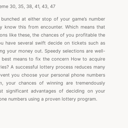
treme 30, 35, 38, 41, 43, 47
s bunched at either stop of your game’s number
ly know this from encounter. Which means that
ons like these, the chances of you profitable the
you have several swift decide on tickets such as
ssing your money out. Speedy selections are well-
y best means to fix the concern How to acquire
eries? A successful lottery process reduces many
 event you choose your personal phone numbers
m, your chances of winning are tremendously
st significant advantages of deciding on your
one numbers using a proven lottery program.