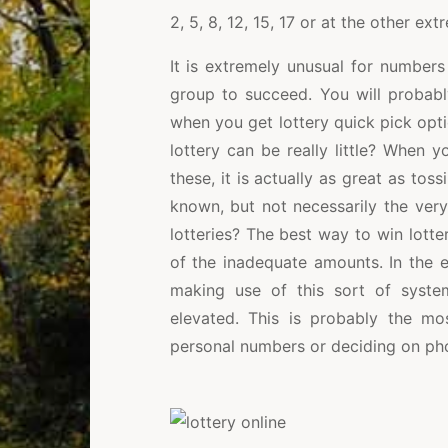
2, 5, 8, 12, 15, 17 or at the other ex
It is extremely unusual for number
group to succeed. You will probab
when you get lottery quick pick opti
lottery can be really little? When 
these, it is actually as great as to
known, but not necessarily the ver
lotteries? The best way to win lott
of the inadequate amounts. In the
making use of this sort of syste
elevated. This is probably the mo
personal numbers or deciding on ph