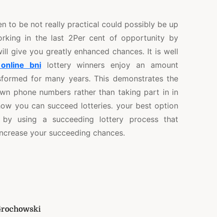
 to be not really practical could possibly be up
rking in the last 2Per cent of opportunity by
ill give you greatly enhanced chances. It is well
 online bni
lottery winners enjoy an amount
sformed for many years. This demonstrates the
wn phone numbers rather than taking part in in
 how you can succeed lotteries. your best option
y using a succeeding lottery process that
 increase your succeeding chances.
Grochowski