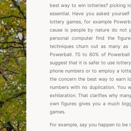
best way to win lotteries? picking lo
essential. Have you asked yoursel
lottery games, for example Powerb
cause is people by nature do not 
personal computer find the figure
techniques churn out as many as 
Powerball. 70 to 80% of Powerball 
suggest that it is safer to use lotte
phone numbers or to employ a lotte
the concern the best way to earn l
numbers with no duplication. You w
exhilaration. That clarifies why ma
own figures gives you a much bigge
games.
For example, say you happen to be n