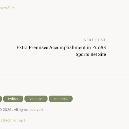
chowski →
NEXT POST
Extra Premises Accomplishment in Fun88
Sports Bet Site
twitter
youtube
pinterest
 © 2026
. All rights reserved.
[
Back To Top
]