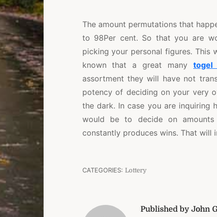
The amount permutations that happen
to 98Per cent. So that you are wo
picking your personal figures. This w
known that a great many
togel
assortment they will have not tran
potency of deciding on your very o
the dark. In case you are inquiring
would be to decide on amounts b
constantly produces wins. That will
CATEGORIES:
Lottery
Published by John 