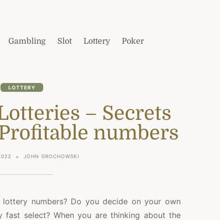
Gambling
Slot
Lottery
Poker
LOTTERY
Lotteries – Secrets
 Profitable numbers
2022
JOHN GROCHOWSKI
 lottery numbers? Do you decide on your own
y fast select? When you are thinking about the