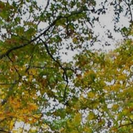
Skip
to
content