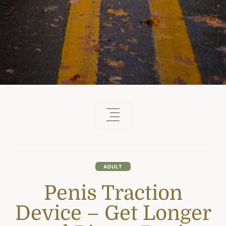
ADULT
Penis Traction
Device – Get Longer