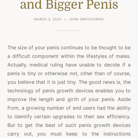
and Bigger Penis
MARCH 3, 2023
JOHN GROCHOWSKI
The size of your penis continues to be thought to be
a difficult component within the lifestyles of males.
Actually, medical ruling have unable to decide if a
penis is tiny or otherwise not, other than of course,
you believe that it is just tiny. The good news is, the
technology of penis growth devices enables you to
improve the length and girth of your penis. Aside
from, a growing number of end users had the ability
to identify certain upgrades to their sex efficiency.
But to get the best of such penis growth devices
carry out, you must keep to the instructions