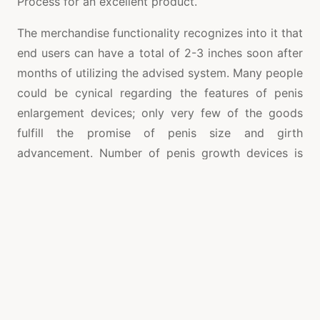
Process for an excellent product.
The merchandise functionality recognizes into it that
end users can have a total of 2-3 inches soon after
months of utilizing the advised system. Many people
could be cynical regarding the features of penis
enlargement devices; only very few of the goods
fulfill the promise of penis size and girth
advancement. Number of penis growth devices is
backed by doctors who research penis problem and
also advancement. Even so, Quick Extender Expert
Product is accepted for penis growth and a
remedial device for penis curvature. Like all other
penis growth devices, the desire to follow the
instructions is very important. This needs to be
considered seriously if end users want to have the
preferred size with their penis without serious