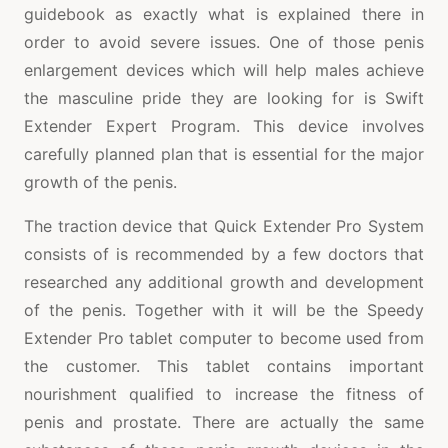
guidebook as exactly what is explained there in
order to avoid severe issues. One of those penis
enlargement devices which will help males achieve
the masculine pride they are looking for is Swift
Extender Expert Program. This device involves
carefully planned plan that is essential for the major
growth of the penis.
The traction device that Quick Extender Pro System
consists of is recommended by a few doctors that
researched any additional growth and development
of the penis. Together with it will be the Speedy
Extender Pro tablet computer to become used from
the customer. This tablet contains important
nourishment qualified to increase the fitness of
penis and prostate. There are actually the same