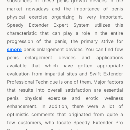
substances of these penis growth devices in the
market nowadays and the importance of penis
physical exercise organizing is very important.
Speedy Extender Expert System utilizes this
characteristic that can play a role in the entire
progression of the penis, the primary strive for
smore
penis enlargement devices. You can find few
penis enlargement devices and applications
available that which have gotten appropriate
evaluation from impartial sites and Swift Extender
Professional Technique is one of them. Major factors
that results into overall satisfaction are essential
penis physical exercise and erotic wellness
enhancement. In addition, there were a lot of
optimistic comments that originated from quite a
few customers, who locate Speedy Extender Pro